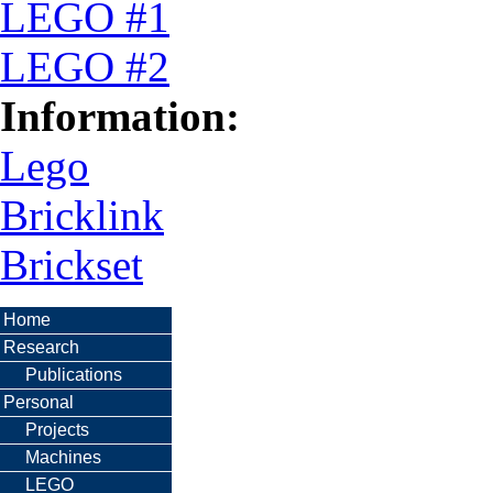
LEGO #1
LEGO #2
Information:
Lego
Bricklink
Brickset
Home
Research
Publications
Personal
Projects
Machines
LEGO