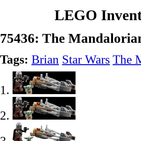
LEGO Invent
75436: The Mandaloria
Tags:
Brian
Star Wars
The M