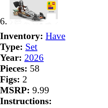
Inventory:
Have
Type:
Set
Year:
2026
Pieces:
58
Figs:
2
MSRP:
9.99
Instructions: