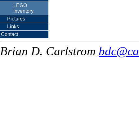
LEGO
Inventory
Pictures
Links
Contact
Brian D. Carlstrom
bdc@ca