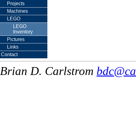
Projects
Machines
LEGO
LEGO
Inventory
Pictures
Links
Contact
Brian D. Carlstrom
bdc@ca