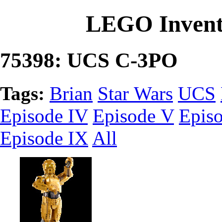
LEGO Invent
75398: UCS C-3PO
Tags:
Brian
Star Wars
UCS
Episode IV
Episode V
Epis
Episode IX
All