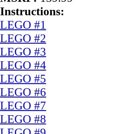
Instructions:
LEGO #1
LEGO #2
LEGO #3
LEGO #4
LEGO #5
LEGO #6
LEGO #7
LEGO #8
LEGO #9