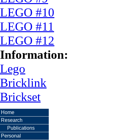
LEGO #10
LEGO #11
LEGO #12
Information:
Lego
Bricklink
Brickset
Home
Research
Publications
Personal