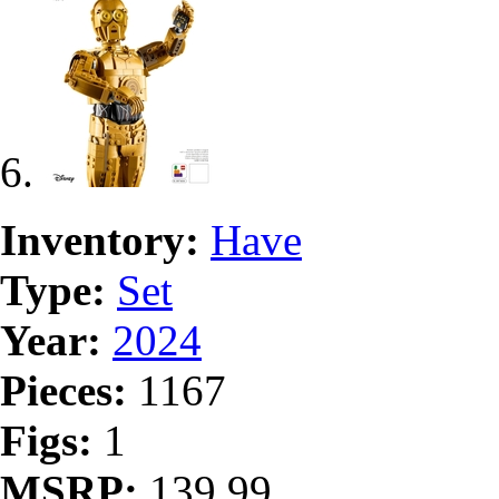
Inventory:
Have
Type:
Set
Year:
2024
Pieces:
1167
Figs:
1
MSRP:
139.99