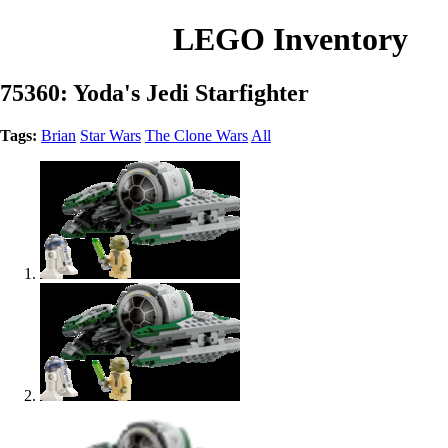
LEGO Inventory
75360: Yoda's Jedi Starfighter
Tags:
Brian
Star Wars
The Clone Wars
All