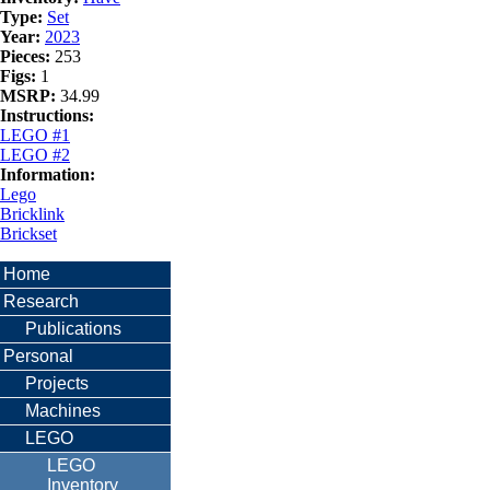
Type:
Set
Year:
2023
Pieces:
253
Figs:
1
MSRP:
34.99
Instructions:
LEGO #1
LEGO #2
Information:
Lego
Bricklink
Brickset
Home
Research
Publications
Personal
Projects
Machines
LEGO
LEGO
Inventory