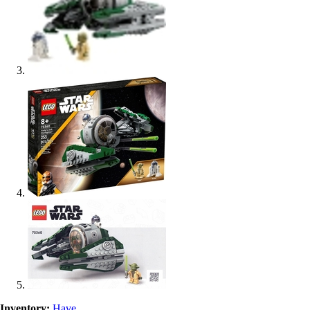
Inventory:
Have