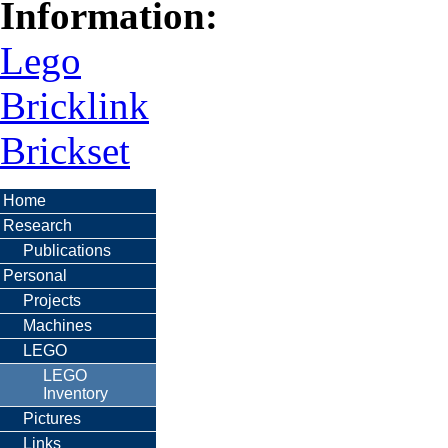
Information:
Lego
Bricklink
Brickset
Home
Research
Publications
Personal
Projects
Machines
LEGO
LEGO
Inventory
Pictures
Links