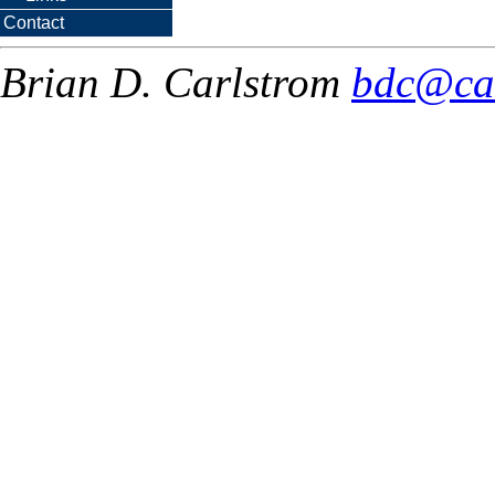
Contact
Brian D. Carlstrom
bdc@ca