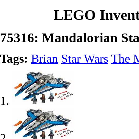
LEGO Invent
75316: Mandalorian Sta
Tags:
Brian
Star Wars
The 