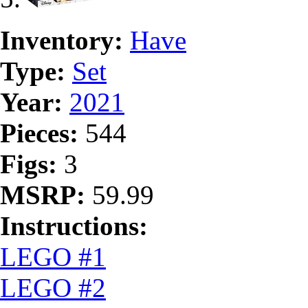
Inventory:
Have
Type:
Set
Year:
2021
Pieces:
544
Figs:
3
MSRP:
59.99
Instructions:
LEGO #1
LEGO #2