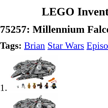
LEGO Invent
75257: Millennium Falc
Tags:
Brian
Star Wars
Episo