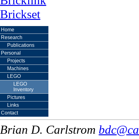
Bricklink
Brickset
Home
Research
Publications
Personal
Projects
Machines
LEGO
LEGO
Inventory
Pictures
Links
Contact
Brian D. Carlstrom
bdc@ca