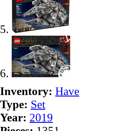
Inventory:
Have
Type:
Set
Year:
2019
Pieces:
1351