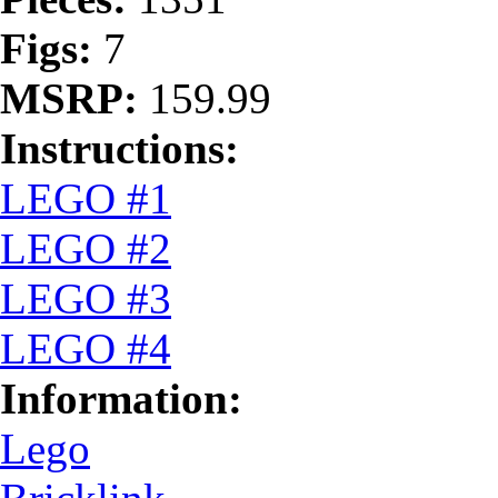
Figs:
7
MSRP:
159.99
Instructions:
LEGO #1
LEGO #2
LEGO #3
LEGO #4
Information:
Lego