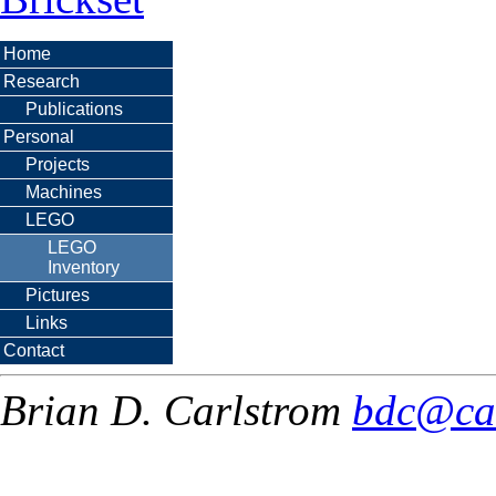
Home
Research
Publications
Personal
Projects
Machines
LEGO
LEGO
Inventory
Pictures
Links
Contact
Brian D. Carlstrom
bdc@ca