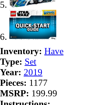
Inventory:
Have
Type:
Set
Year:
2019
Pieces:
1177
MSRP:
199.99
Instructions: