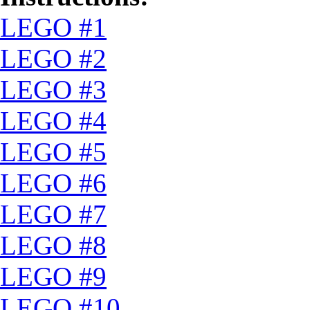
LEGO #1
LEGO #2
LEGO #3
LEGO #4
LEGO #5
LEGO #6
LEGO #7
LEGO #8
LEGO #9
LEGO #10