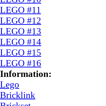
LEGO #11
LEGO #12
LEGO #13
LEGO #14
LEGO #15
LEGO #16
Information:
Lego
Bricklink
Brickset