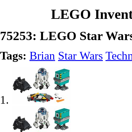
LEGO Invent
75253: LEGO Star Wa
Tags:
Brian
Star Wars
Techn