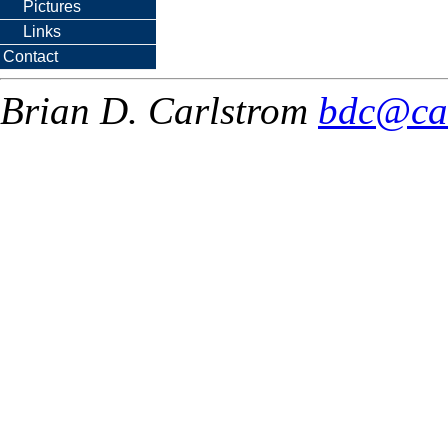
Pictures
Links
Contact
Brian D. Carlstrom
bdc@ca