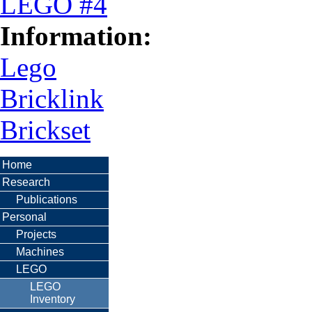
LEGO #4
Information:
Lego
Bricklink
Brickset
Home
Research
Publications
Personal
Projects
Machines
LEGO
LEGO
Inventory