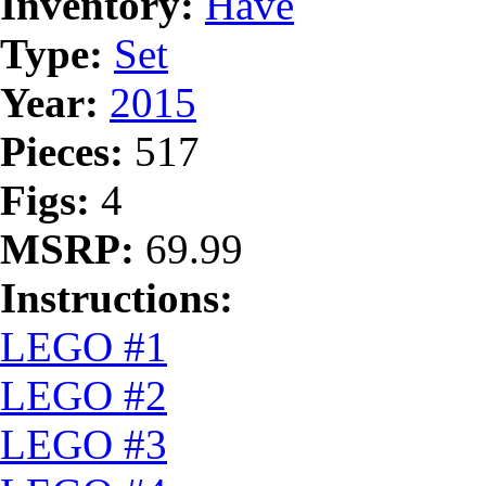
Inventory:
Have
Type:
Set
Year:
2015
Pieces:
517
Figs:
4
MSRP:
69.99
Instructions:
LEGO #1
LEGO #2
LEGO #3