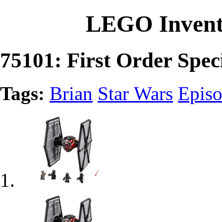
LEGO Invent
75101: First Order Spec
Tags:
Brian
Star Wars
Episo