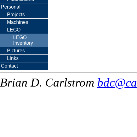
Personal
Projects
Machines
LEGO
LEGO
Inventory
Pictures
Links
Contact
Brian D. Carlstrom
bdc@ca