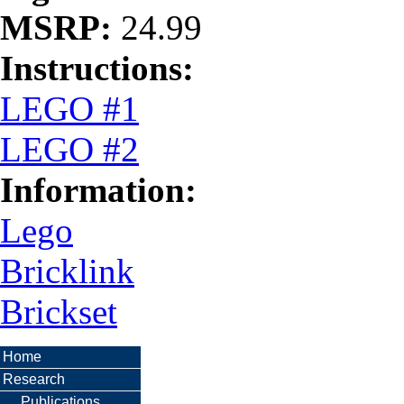
MSRP:
24.99
Instructions:
LEGO #1
LEGO #2
Information:
Lego
Bricklink
Brickset
Home
Research
Publications