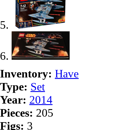
Inventory:
Have
Type:
Set
Year:
2014
Pieces:
205
Figs:
3