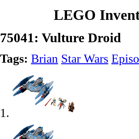
LEGO Invent
75041: Vulture Droid
Tags:
Brian
Star Wars
Episo