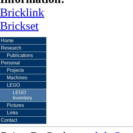
Bricklink
Brickset
Home
Research
Publications
Personal
Projects
Machines
LEGO
LEGO
Inventory
Pictures
Links
Contact