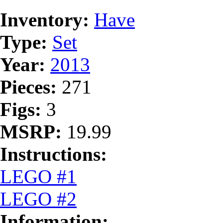
Inventory:
Have
Type:
Set
Year:
2013
Pieces:
271
Figs:
3
MSRP:
19.99
Instructions:
LEGO #1
LEGO #2
Information: