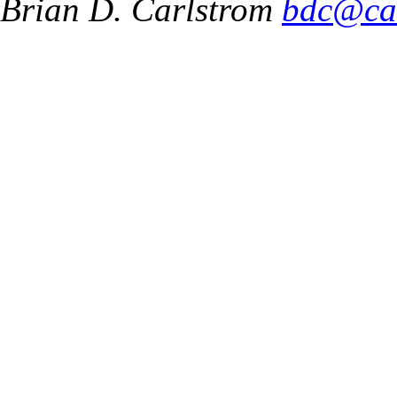
Brian D. Carlstrom
bdc@ca