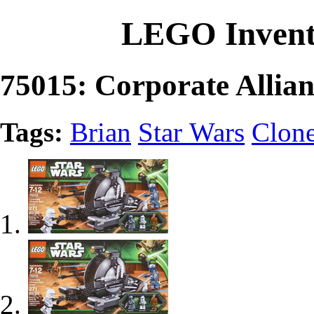
LEGO Invent
75015: Corporate Allia
Tags:
Brian
Star Wars
Clon