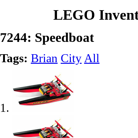
LEGO Invent
7244: Speedboat
Tags:
Brian
City
All