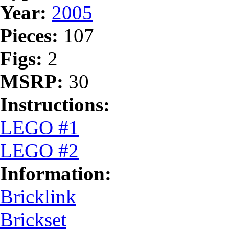
Year:
2005
Pieces:
107
Figs:
2
MSRP:
30
Instructions:
LEGO #1
LEGO #2
Information:
Bricklink
Brickset