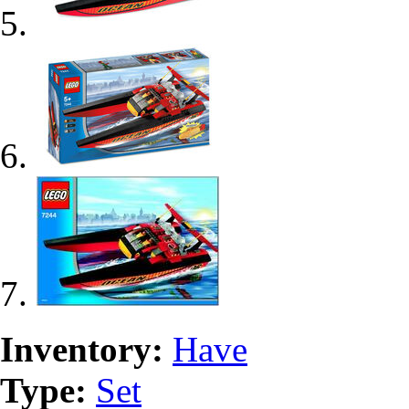
Inventory:
Have
Type:
Set