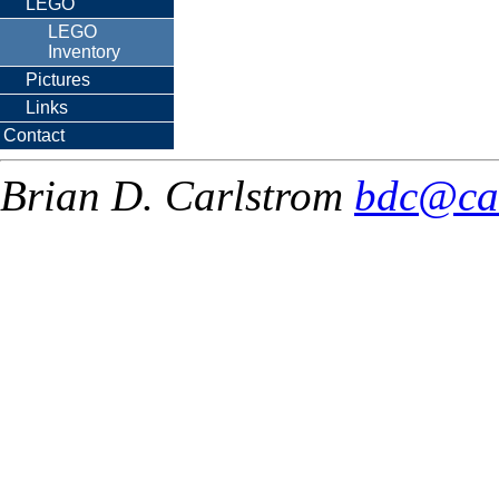
LEGO
LEGO
Inventory
Pictures
Links
Contact
Brian D. Carlstrom
bdc@ca