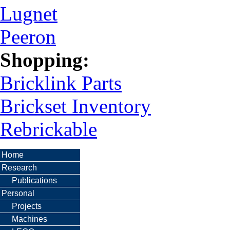
Lugnet
Peeron
Shopping:
Bricklink Parts
Brickset Inventory
Rebrickable
Home
Research
Publications
Personal
Projects
Machines