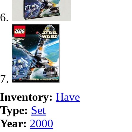
Inventory:
Have
Type:
Set
Year:
2000