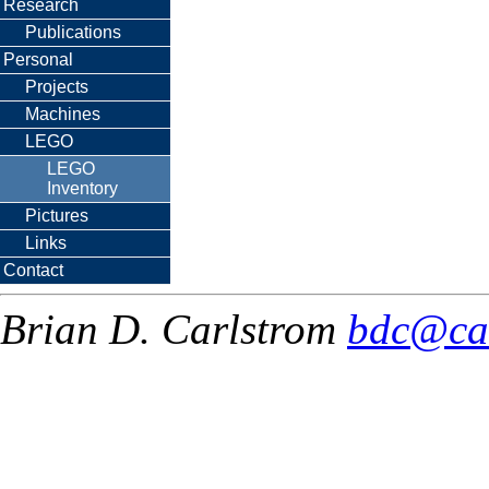
Research
Publications
Personal
Projects
Machines
LEGO
LEGO
Inventory
Pictures
Links
Contact
Brian D. Carlstrom
bdc@ca