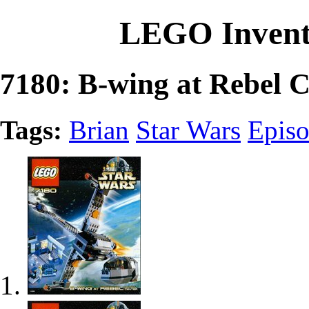
LEGO Invent
7180: B-wing at Rebel C
Tags:
Brian
Star Wars
Episo