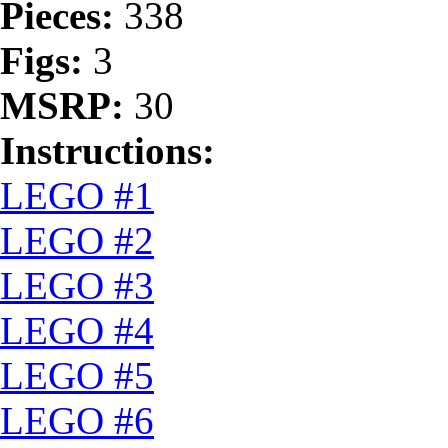
Pieces:
338
Figs:
3
MSRP:
30
Instructions:
LEGO #1
LEGO #2
LEGO #3
LEGO #4
LEGO #5
LEGO #6