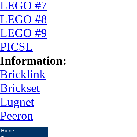
LEGO #7
LEGO #8
LEGO #9
PICSL
Information:
Bricklink
Brickset
Lugnet
Peeron
Home