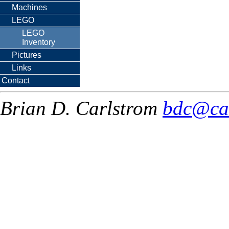
Machines
LEGO
LEGO
Inventory
Pictures
Links
Contact
Brian D. Carlstrom
bdc@ca