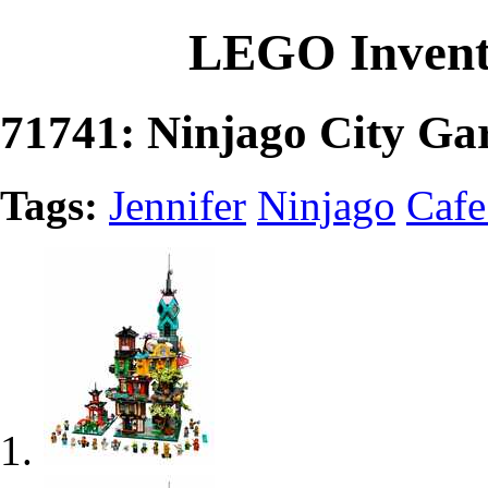
LEGO Invent
71741: Ninjago City Ga
Tags:
Jennifer
Ninjago
Cafe