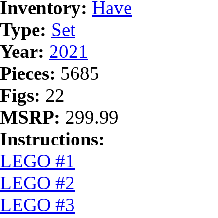
Inventory:
Have
Type:
Set
Year:
2021
Pieces:
5685
Figs:
22
MSRP:
299.99
Instructions:
LEGO #1
LEGO #2
LEGO #3