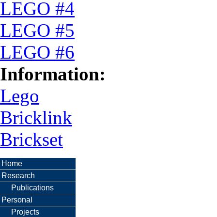
LEGO #4
LEGO #5
LEGO #6
Information:
Lego
Bricklink
Brickset
Home
Research
Publications
Personal
Projects