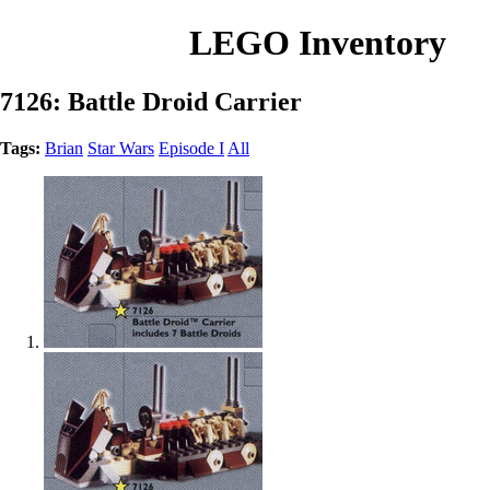
LEGO Inventory
7126: Battle Droid Carrier
Tags:
Brian
Star Wars
Episode I
All