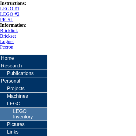
Instructions:
LEGO #1
LEGO #2
PICSL
Information:
Bricklink
Brickset
Lugnet
Peeron
Home
Research
Publications
Personal
Projects
Machines
LEGO
LEGO
Inventory
Pictures
Links