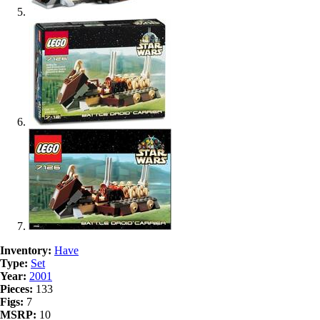
Inventory:
Have
Type:
Set
Year:
2001
Pieces:
133
Figs:
7
MSRP:
10