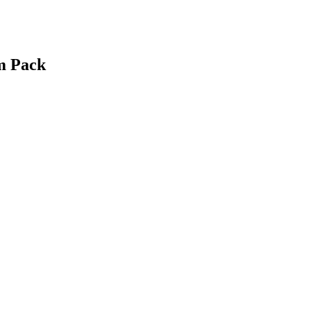
m Pack