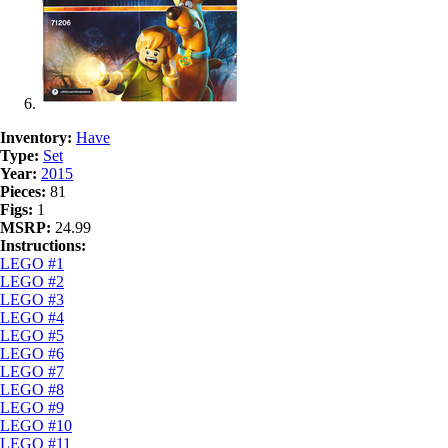
Inventory:
Have
Type:
Set
Year:
2015
Pieces:
81
Figs:
1
MSRP:
24.99
Instructions:
LEGO #1
LEGO #2
LEGO #3
LEGO #4
LEGO #5
LEGO #6
LEGO #7
LEGO #8
LEGO #9
LEGO #10
LEGO #11