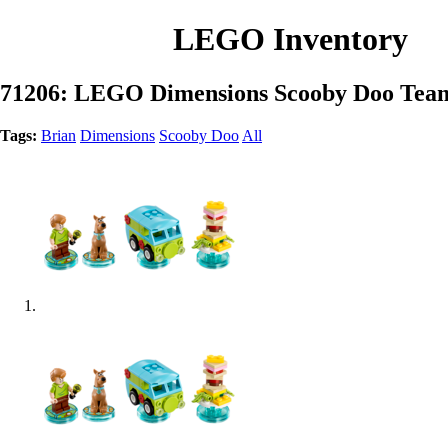
LEGO Inventory
71206: LEGO Dimensions Scooby Doo Tea
Tags:
Brian
Dimensions
Scooby Doo
All