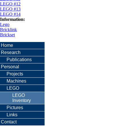
LEGO #12
LEGO #13
LEGO #14
Information:
Lego
Bricklink
Brickset
Home
Research
Publications
Personal
Projects
Machines
LEGO
LEGO
Inventory
Pictures
Links
Contact