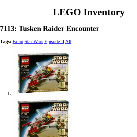
LEGO Inventory
7113: Tusken Raider Encounter
Tags:
Brian
Star Wars
Episode II
All