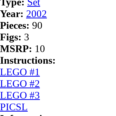
Type:
Set
Year:
2002
Pieces:
90
Figs:
3
MSRP:
10
Instructions:
LEGO #1
LEGO #2
LEGO #3
PICSL