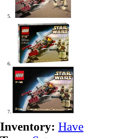
Inventory:
Have