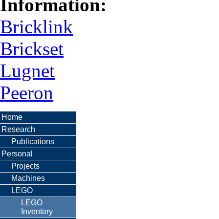
Information:
Bricklink
Brickset
Lugnet
Peeron
Home
Research
Publications
Personal
Projects
Machines
LEGO
LEGO
Inventory