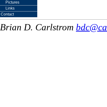
Pictures
Links
Contact
Brian D. Carlstrom
bdc@ca