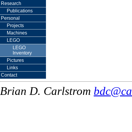
Research
Publications
Personal
Projects
Machines
LEGO
LEGO
Inventory
Pictures
Links
Contact
Brian D. Carlstrom
bdc@ca