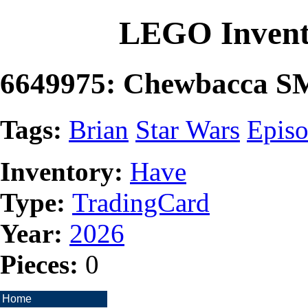
LEGO Invent
6649975: Chewbacca S
Tags:
Brian
Star Wars
Episo
Inventory:
Have
Type:
TradingCard
Year:
2026
Pieces:
0
Home