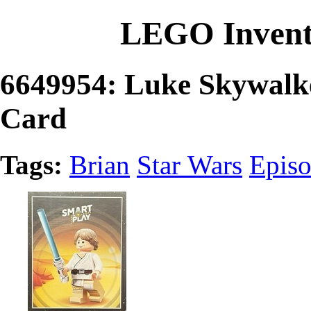
LEGO Invent
6649954: Luke Skywal
Card
Tags:
Brian
Star Wars
Episo