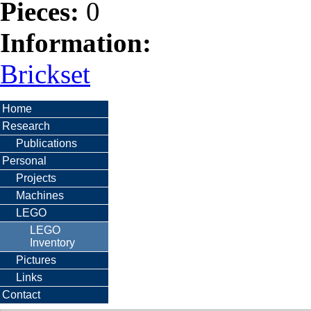
Pieces:
0
Information:
Brickset
Home
Research
Publications
Personal
Projects
Machines
LEGO
LEGO
Inventory
Pictures
Links
Contact