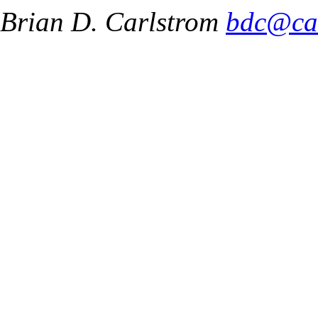
Brian D. Carlstrom
bdc@ca