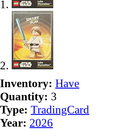
Inventory:
Have
Quantity:
3
Type:
TradingCard
Year:
2026