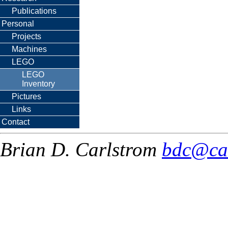
Publications
Personal
Projects
Machines
LEGO
LEGO
Inventory
Pictures
Links
Contact
Brian D. Carlstrom
bdc@ca