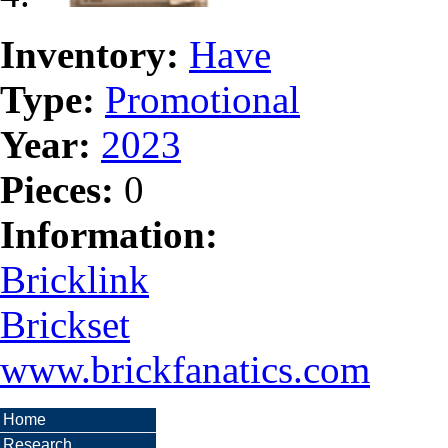
Inventory:
Have
Type:
Promotional
Year:
2023
Pieces:
0
Information:
Bricklink
Brickset
www.brickfanatics.com
Home
Research