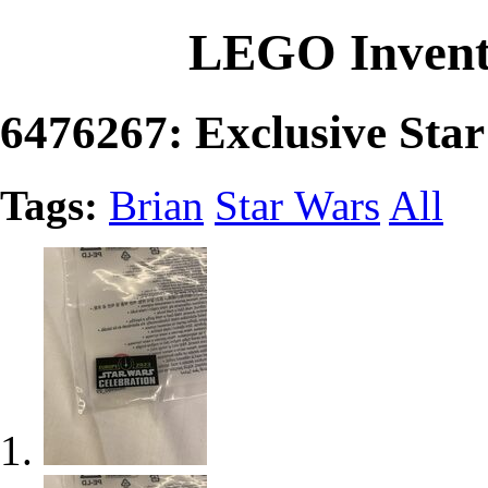
LEGO Invent
6476267: Exclusive Star
Tags:
Brian
Star Wars
All