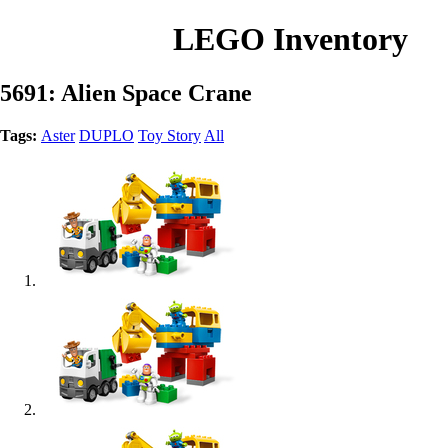
LEGO Inventory
5691: Alien Space Crane
Tags:
Aster
DUPLO
Toy Story
All