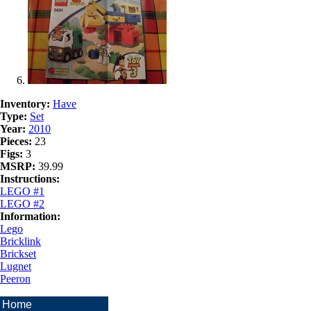
Inventory:
Have
Type:
Set
Year:
2010
Pieces:
23
Figs:
3
MSRP:
39.99
Instructions:
LEGO #1
LEGO #2
Information:
Lego
Bricklink
Brickset
Lugnet
Peeron
Home