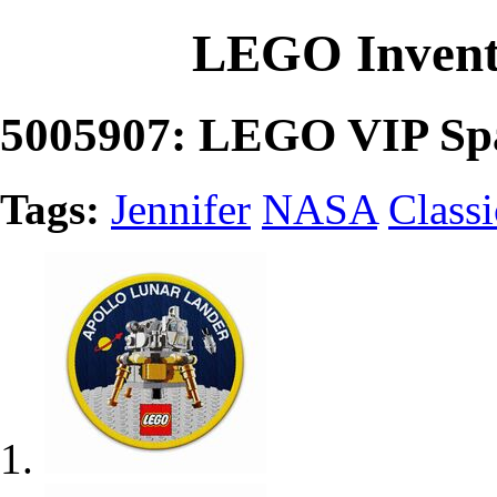
LEGO Invent
5005907: LEGO VIP Sp
Tags:
Jennifer
NASA
Class