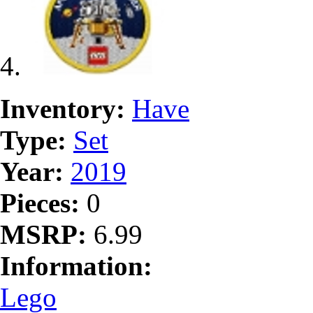
Inventory:
Have
Type:
Set
Year:
2019
Pieces:
0
MSRP:
6.99
Information:
Lego