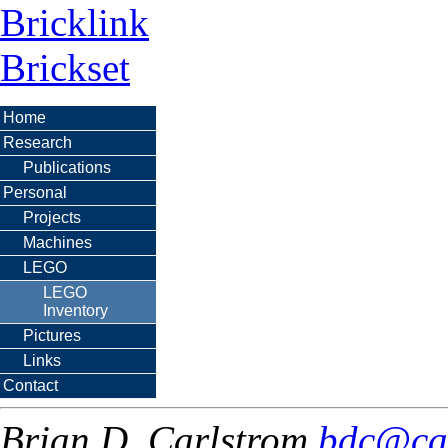
Bricklink
Brickset
Home
Research
Publications
Personal
Projects
Machines
LEGO
LEGO
Inventory
Pictures
Links
Contact
Brian D. Carlstrom
bdc@ca