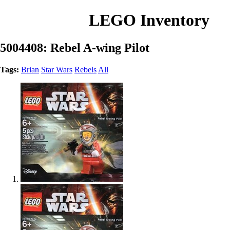
LEGO Inventory
5004408: Rebel A-wing Pilot
Tags:
Brian
Star Wars
Rebels
All