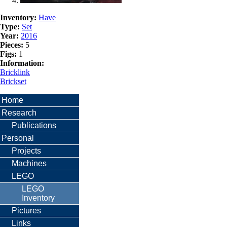
Inventory:
Have
Type:
Set
Year:
2016
Pieces:
5
Figs:
1
Information:
Bricklink
Brickset
Home
Research
Publications
Personal
Projects
Machines
LEGO
LEGO
Inventory
Pictures
Links