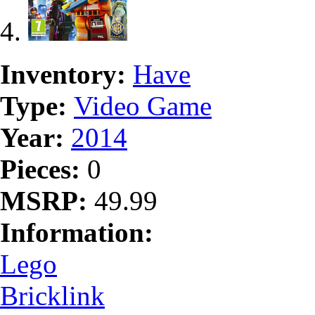
Inventory:
Have
Type:
Video Game
Year:
2014
Pieces:
0
MSRP:
49.99
Information:
Lego
Bricklink