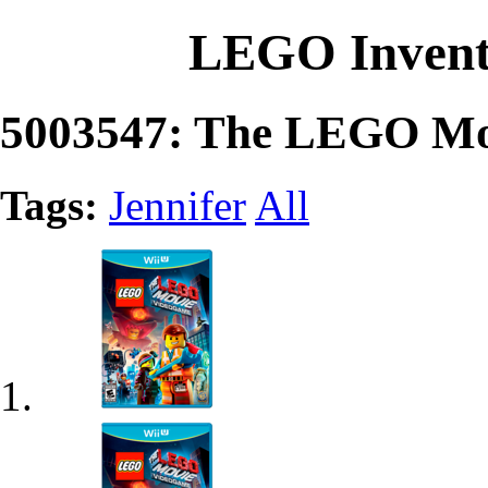
LEGO Invent
5003547: The LEGO Mov
Tags:
Jennifer
All