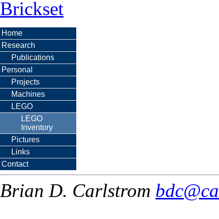
Brickset
Home
Research
Publications
Personal
Projects
Machines
LEGO
LEGO
Inventory
Pictures
Links
Contact
Brian D. Carlstrom
bdc@ca