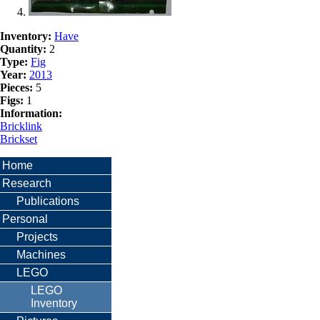
Inventory:
Have
Quantity:
2
Type:
Fig
Year:
2013
Pieces:
5
Figs:
1
Information:
Bricklink
Brickset
Home
Research
Publications
Personal
Projects
Machines
LEGO
LEGO
Inventory