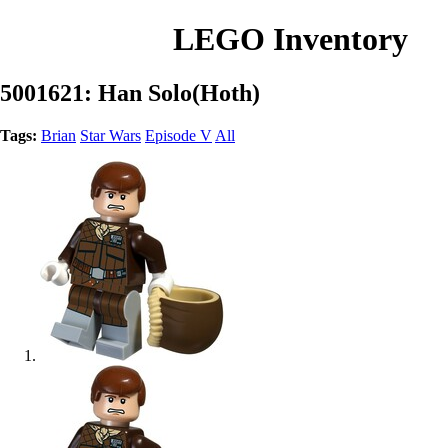
LEGO Inventory
5001621: Han Solo(Hoth)
Tags:
Brian
Star Wars
Episode V
All