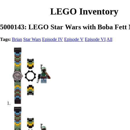
LEGO Inventory
5000143: LEGO Star Wars with Boba Fett 
Tags:
Brian
Star Wars
Episode IV
Episode V
Episode VI
All