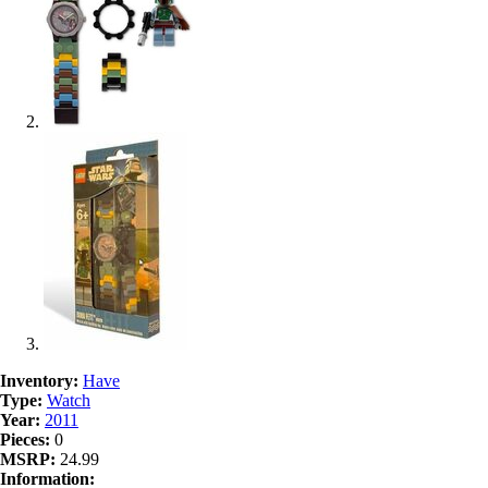
Inventory:
Have
Type:
Watch
Year:
2011
Pieces:
0
MSRP:
24.99
Information: