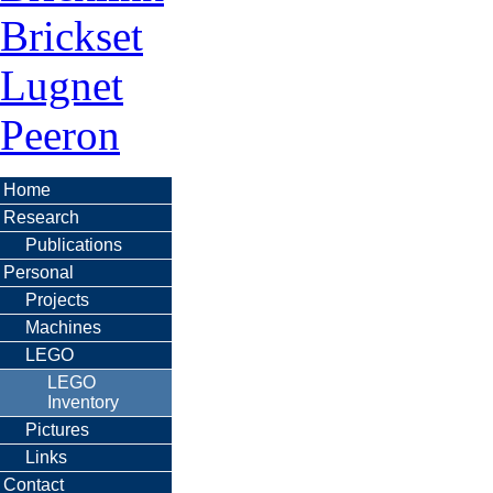
Brickset
Lugnet
Peeron
Home
Research
Publications
Personal
Projects
Machines
LEGO
LEGO
Inventory
Pictures
Links
Contact