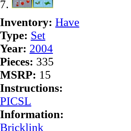
Inventory:
Have
Type:
Set
Year:
2004
Pieces:
335
MSRP:
15
Instructions:
PICSL
Information:
Bricklink