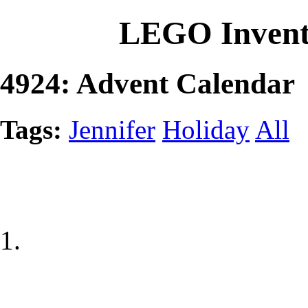
LEGO Invent
4924: Advent Calendar
Tags:
Jennifer
Holiday
All