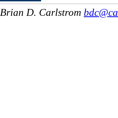
Brian D. Carlstrom
bdc@ca