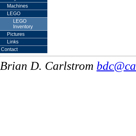
Machines
LEGO
LEGO
Inventory
Pictures
Links
Contact
Brian D. Carlstrom
bdc@ca