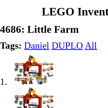
LEGO Invent
4686: Little Farm
Tags:
Daniel
DUPLO
All