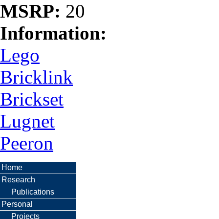
MSRP:
20
Information:
Lego
Bricklink
Brickset
Lugnet
Peeron
Home
Research
Publications
Personal
Projects