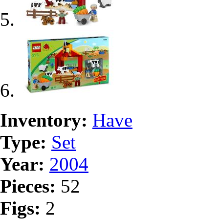
Inventory:
Have
Type:
Set
Year:
2004
Pieces:
52
Figs:
2