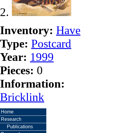
Inventory:
Have
Type:
Postcard
Year:
1999
Pieces:
0
Information:
Bricklink
Home
Research
Publications