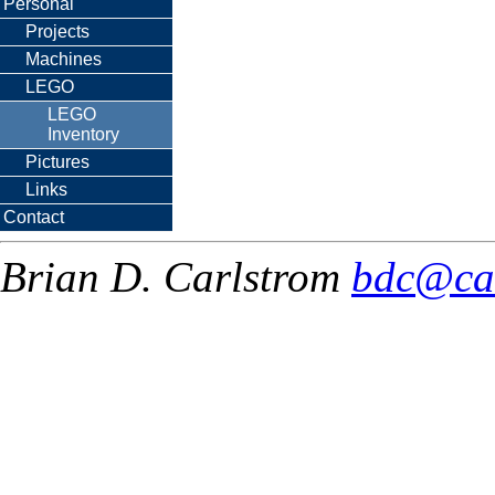
Personal
Projects
Machines
LEGO
LEGO
Inventory
Pictures
Links
Contact
Brian D. Carlstrom
bdc@ca