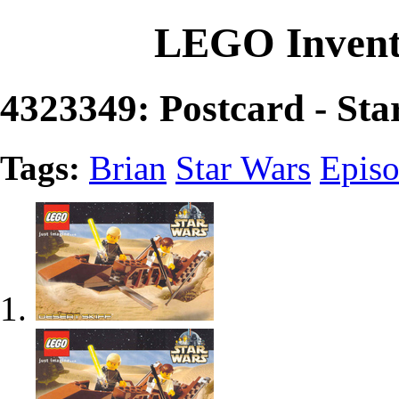
LEGO Invent
4323349: Postcard - Sta
Tags:
Brian
Star Wars
Episo