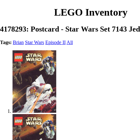
LEGO Inventory
4178293: Postcard - Star Wars Set 7143 Jedi
Tags:
Brian
Star Wars
Episode II
All