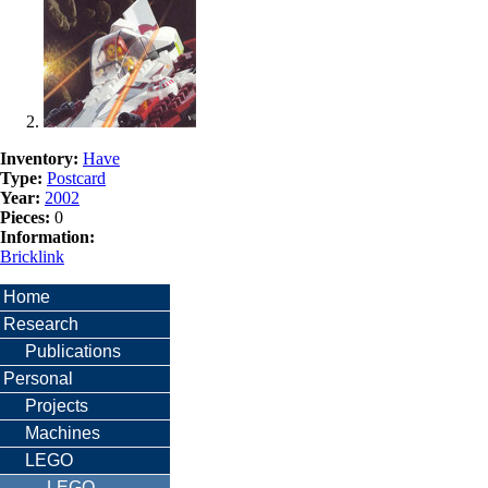
Inventory:
Have
Type:
Postcard
Year:
2002
Pieces:
0
Information:
Bricklink
Home
Research
Publications
Personal
Projects
Machines
LEGO
LEGO