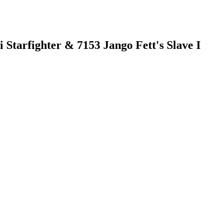
 Starfighter & 7153 Jango Fett's Slave I