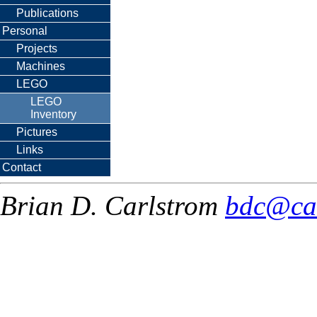
Publications
Personal
Projects
Machines
LEGO
LEGO
Inventory
Pictures
Links
Contact
Brian D. Carlstrom
bdc@ca