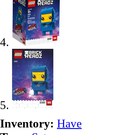
Inventory:
Have