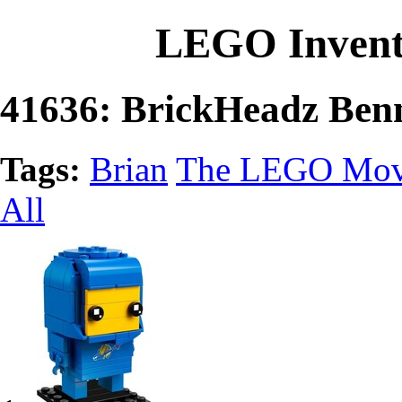
LEGO Invent
41636: BrickHeadz Ben
Tags:
Brian
The LEGO Mov
All