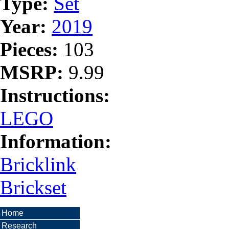
Type:
Set
Year:
2019
Pieces:
103
MSRP:
9.99
Instructions:
LEGO
Information:
Bricklink
Brickset
Home
Research