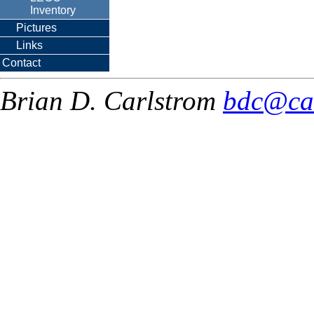
Inventory
Pictures
Links
Contact
Brian D. Carlstrom
bdc@ca