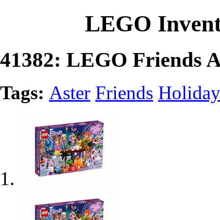
LEGO Invent
41382: LEGO Friends A
Tags:
Aster
Friends
Holida