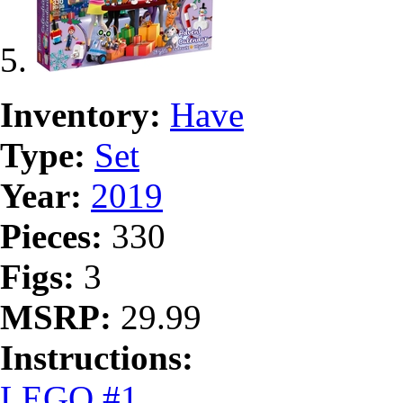
Inventory:
Have
Type:
Set
Year:
2019
Pieces:
330
Figs:
3
MSRP:
29.99
Instructions:
LEGO #1