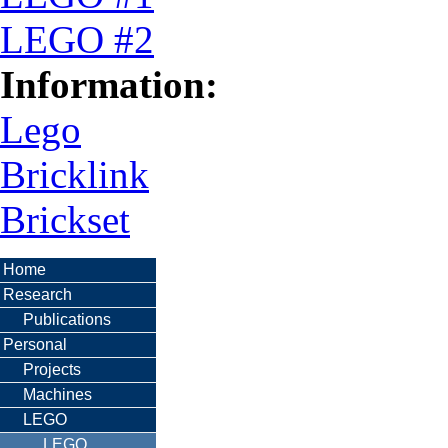
LEGO #2
Information:
Lego
Bricklink
Brickset
Home
Research
Publications
Personal
Projects
Machines
LEGO
LEGO