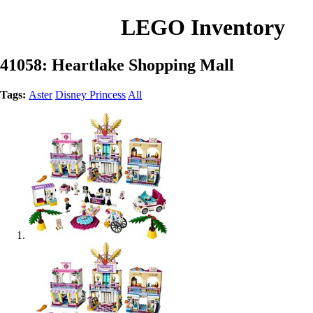
LEGO Inventory
41058: Heartlake Shopping Mall
Tags:
Aster
Disney Princess
All