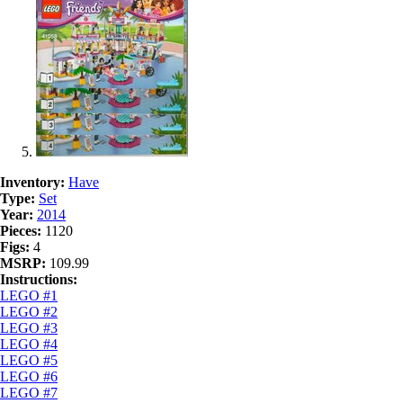
Inventory:
Have
Type:
Set
Year:
2014
Pieces:
1120
Figs:
4
MSRP:
109.99
Instructions:
LEGO #1
LEGO #2
LEGO #3
LEGO #4
LEGO #5
LEGO #6
LEGO #7