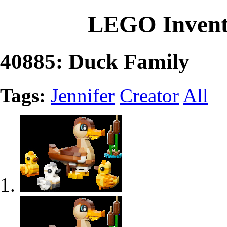
LEGO Invent
40885: Duck Family
Tags:
Jennifer
Creator
All