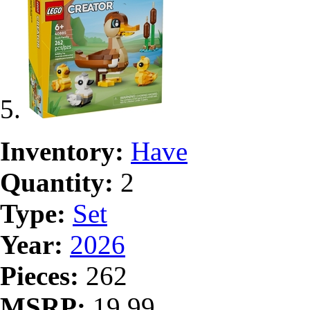
Inventory:
Have
Quantity:
2
Type:
Set
Year:
2026
Pieces:
262
MSRP:
19.99