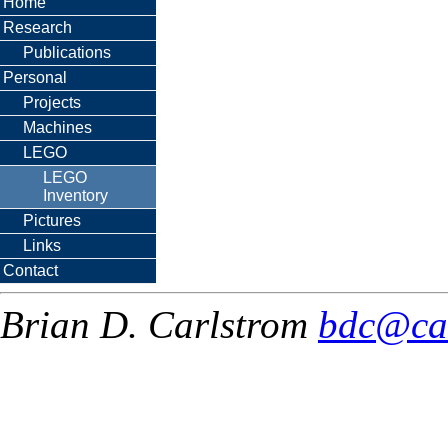
Home
Research
Publications
Personal
Projects
Machines
LEGO
LEGO
Inventory
Pictures
Links
Contact
Brian D. Carlstrom
bdc@ca