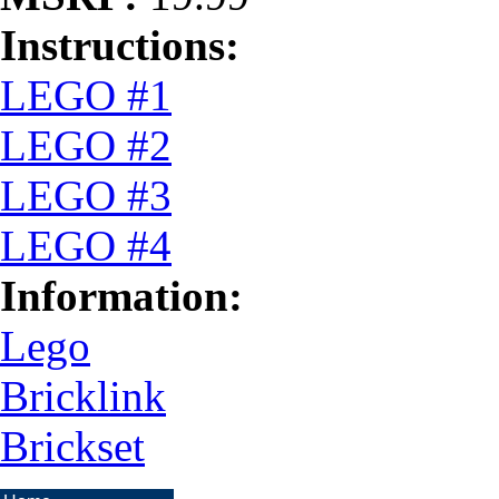
Instructions:
LEGO #1
LEGO #2
LEGO #3
LEGO #4
Information:
Lego
Bricklink
Brickset