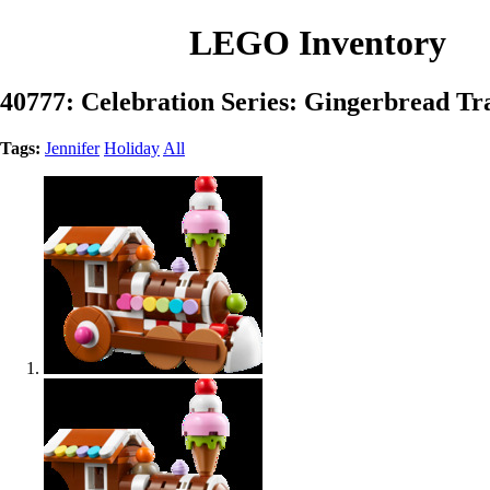
LEGO Inventory
40777: Celebration Series: Gingerbread T
Tags:
Jennifer
Holiday
All