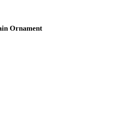
rain Ornament