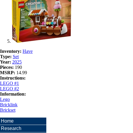
Inventory:
Have
Type:
Set
Year:
2025
Pieces:
190
MSRP:
14.99
Instructions:
LEGO #1
LEGO #2
Information:
Lego
Bricklink
Brickset
Home
Research