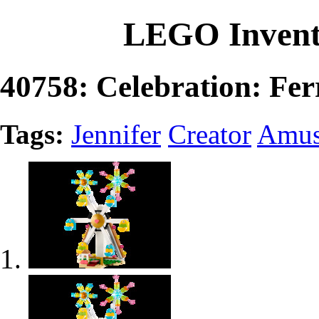
LEGO Invent
40758: Celebration: Fer
Tags:
Jennifer
Creator
Amus