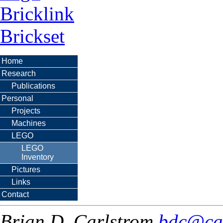
Bricklink
Brickset
Home
Research
Publications
Personal
Projects
Machines
LEGO
LEGO
Inventory
Pictures
Links
Contact
Brian D. Carlstrom
bdc@ca