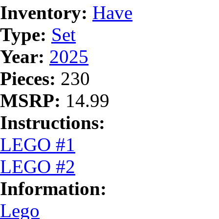
Inventory:
Have
Type:
Set
Year:
2025
Pieces:
230
MSRP:
14.99
Instructions:
LEGO #1
LEGO #2
Information:
Lego