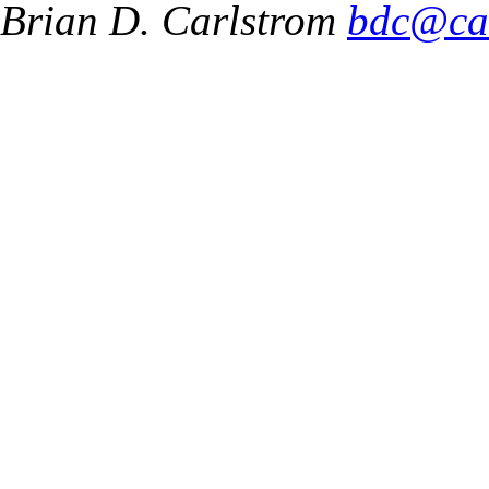
Brian D. Carlstrom
bdc@ca