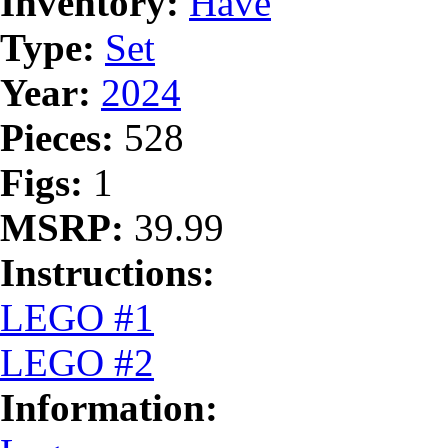
Inventory:
Have
Type:
Set
Year:
2024
Pieces:
528
Figs:
1
MSRP:
39.99
Instructions:
LEGO #1
LEGO #2
Information: