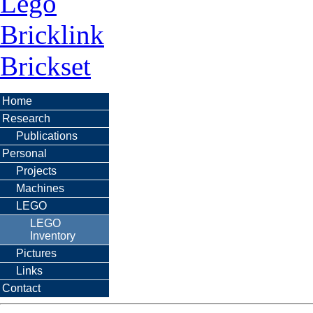
Lego
Bricklink
Brickset
Home
Research
Publications
Personal
Projects
Machines
LEGO
LEGO
Inventory
Pictures
Links
Contact