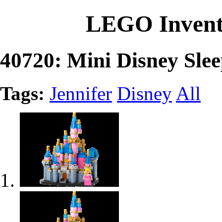
LEGO Invent
40720: Mini Disney Slee
Tags:
Jennifer
Disney
All