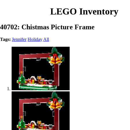
LEGO Inventory
40702: Chistmas Picture Frame
Tags:
Jennifer
Holiday
All