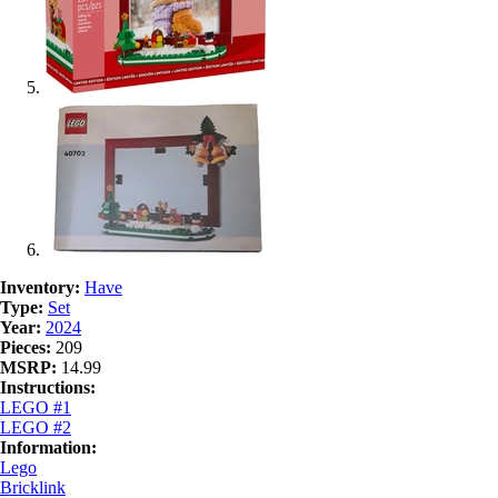
Inventory:
Have
Type:
Set
Year:
2024
Pieces:
209
MSRP:
14.99
Instructions:
LEGO #1
LEGO #2
Information:
Lego
Bricklink