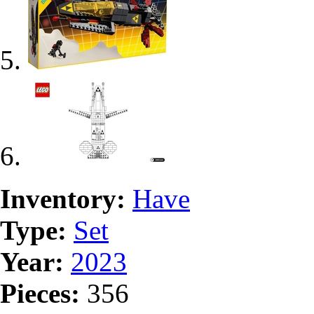
Inventory:
Have
Type:
Set
Year:
2023
Pieces:
356