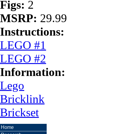
Figs:
2
MSRP:
29.99
Instructions:
LEGO #1
LEGO #2
Information:
Lego
Bricklink
Brickset
Home