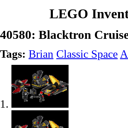
LEGO Invent
40580: Blacktron Cruis
Tags:
Brian
Classic Space
A