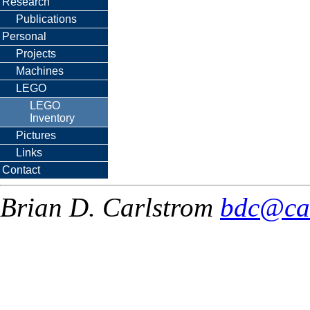
Research
Publications
Personal
Projects
Machines
LEGO
LEGO
Inventory
Pictures
Links
Contact
Brian D. Carlstrom
bdc@ca