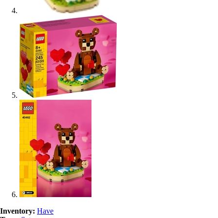
Inventory:
Have