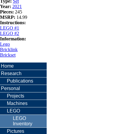
Type:
Set
Year:
2021
Pieces:
245
MSRP:
14.99
Instructions:
LEGO #1
LEGO #2
Information:
Lego
Bricklink
Brickset
Home
Research
Publications
Personal
Projects
Machines
LEGO
LEGO
Inventory
Pictures