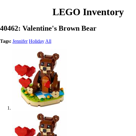
LEGO Inventory
40462: Valentine's Brown Bear
Tags:
Jennifer
Holiday
All