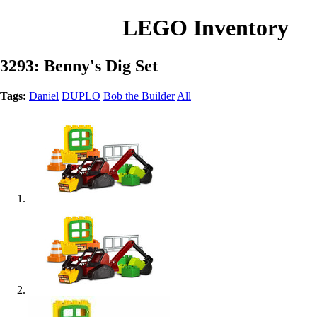
LEGO Inventory
3293: Benny's Dig Set
Tags:
Daniel
DUPLO
Bob the Builder
All