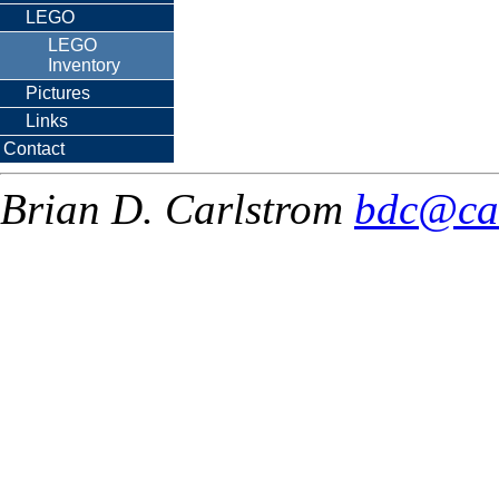
LEGO
LEGO
Inventory
Pictures
Links
Contact
Brian D. Carlstrom
bdc@ca