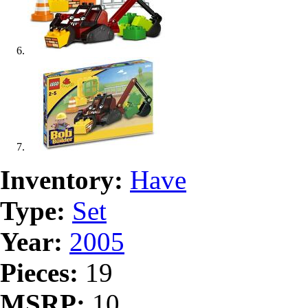
Inventory:
Have
Type:
Set
Year:
2005
Pieces:
19
MSRP:
10