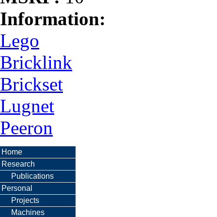
Information:
Lego
Bricklink
Brickset
Lugnet
Peeron
Home
Research
Publications
Personal
Projects
Machines