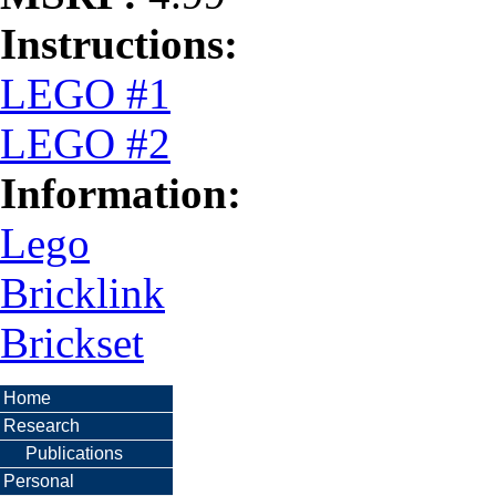
Instructions:
LEGO #1
LEGO #2
Information:
Lego
Bricklink
Brickset
Home
Research
Publications
Personal