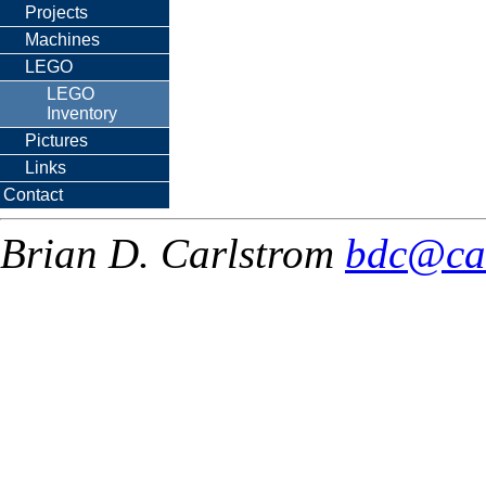
Projects
Machines
LEGO
LEGO
Inventory
Pictures
Links
Contact
Brian D. Carlstrom
bdc@ca