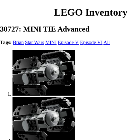
LEGO Inventory
30727: MINI TIE Advanced
Tags:
Brian
Star Wars
MINI
Episode V
Episode VI
All