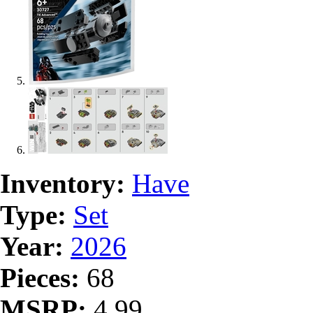
Inventory:
Have
Type:
Set
Year:
2026
Pieces:
68
MSRP:
4.99