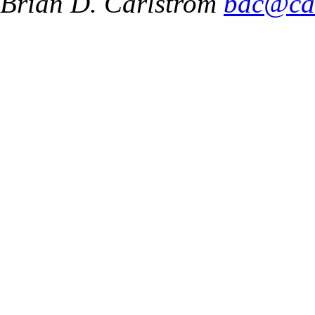
Brian D. Carlstrom
bdc@ca