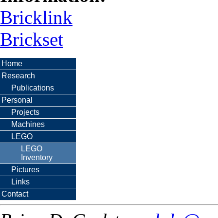
Bricklink
Brickset
Home
Research
Publications
Personal
Projects
Machines
LEGO
LEGO
Inventory
Pictures
Links
Contact