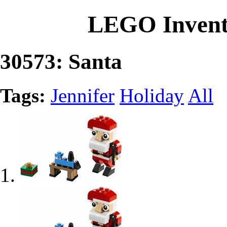
LEGO Invent
30573: Santa
Tags:
Jennifer
Holiday
All