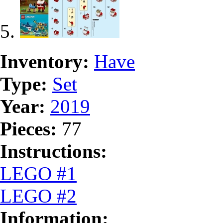
Inventory:
Have
Type:
Set
Year:
2019
Pieces:
77
Instructions:
LEGO #1
LEGO #2
Information: