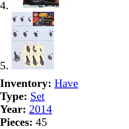
Inventory:
Have
Type:
Set
Year:
2014
Pieces:
45