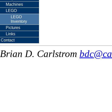
Machines
LEGO
LEGO
Inventory
Pictures
Links
Contact
Brian D. Carlstrom
bdc@ca