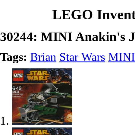
LEGO Invent
30244: MINI Anakin's Je
Tags:
Brian
Star Wars
MINI