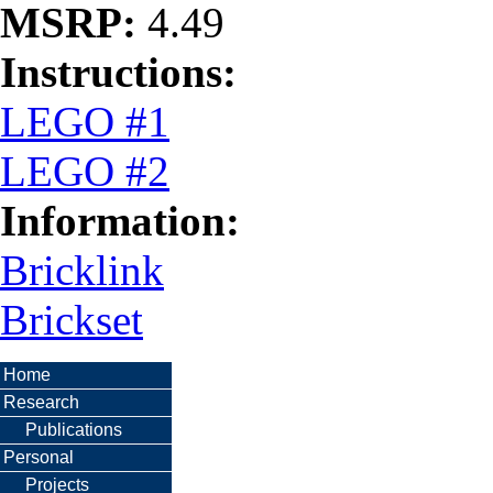
MSRP:
4.49
Instructions:
LEGO #1
LEGO #2
Information:
Bricklink
Brickset
Home
Research
Publications
Personal
Projects