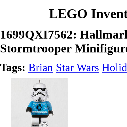
LEGO Invent
1699QXI7562: Hallmar
Stormtrooper Minifigu
Tags:
Brian
Star Wars
Holi