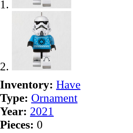
Inventory:
Have
Type:
Ornament
Year:
2021
Pieces:
0