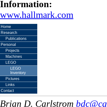
Information:
www.hallmark.com
Home
Research
Publications
Personal
Projects
Machines
LEGO
LEGO
Inventory
Pictures
Links
Contact
Brian D. Carlstrom
bdc@ca