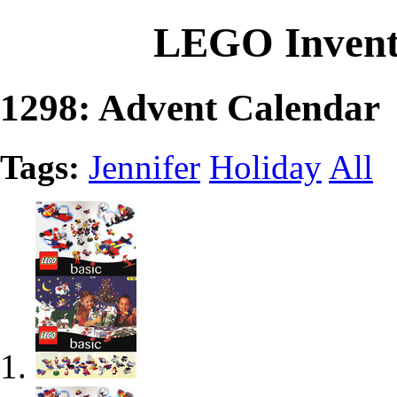
LEGO Invent
1298: Advent Calendar
Tags:
Jennifer
Holiday
All