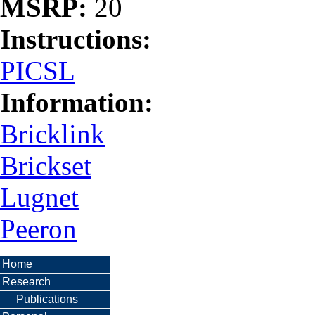
MSRP:
20
Instructions:
PICSL
Information:
Bricklink
Brickset
Lugnet
Peeron
Home
Research
Publications