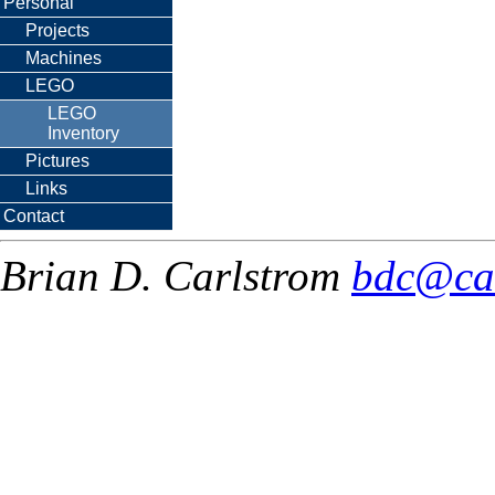
Personal
Projects
Machines
LEGO
LEGO
Inventory
Pictures
Links
Contact
Brian D. Carlstrom
bdc@ca