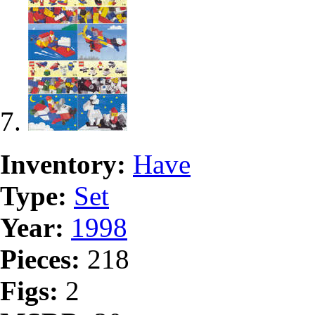
Inventory:
Have
Type:
Set
Year:
1998
Pieces:
218
Figs:
2