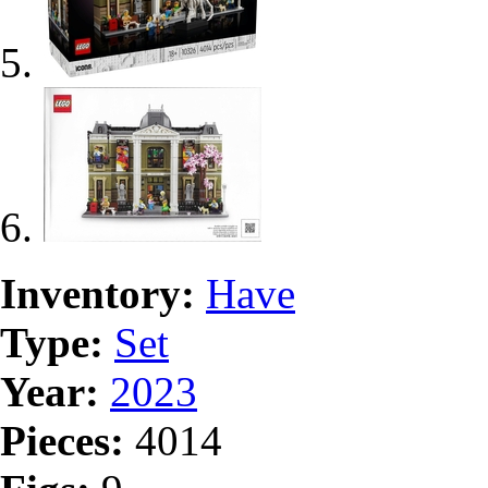
Inventory:
Have
Type:
Set
Year:
2023
Pieces:
4014