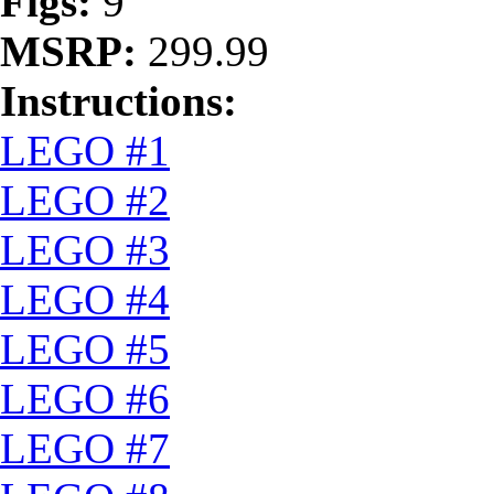
Figs:
9
MSRP:
299.99
Instructions:
LEGO #1
LEGO #2
LEGO #3
LEGO #4
LEGO #5
LEGO #6
LEGO #7