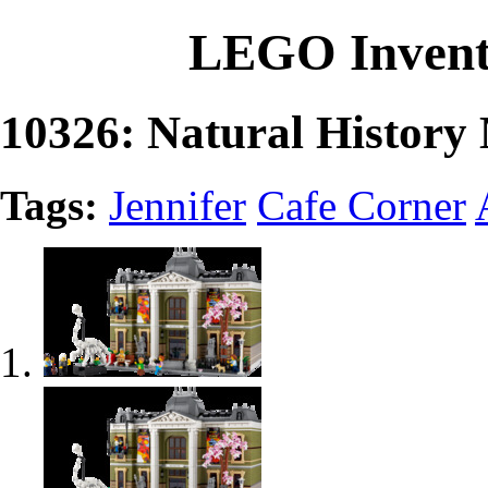
LEGO Invent
10326: Natural Histor
Tags:
Jennifer
Cafe Corner