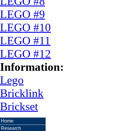
LEGO #8
LEGO #9
LEGO #10
LEGO #11
LEGO #12
Information:
Lego
Bricklink
Brickset
Home
Research