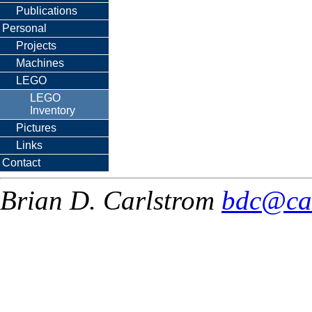
Publications
Personal
Projects
Machines
LEGO
LEGO
Inventory
Pictures
Links
Contact
Brian D. Carlstrom
bdc@ca