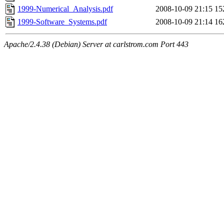
1999-Numerical_Analysis.pdf
2008-10-09 21:15
15
1999-Software_Systems.pdf
2008-10-09 21:14
16
Apache/2.4.38 (Debian) Server at carlstrom.com Port 443