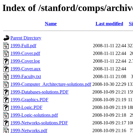
Index of /stanford/comps/archiv
Name
Last modified
Si
Parent Directory
1999-Full.pdf
2008-11-11 22:44
32
1999-Cover.pdf
2008-11-11 22:44
2
1999-Cover.log
2008-11-11 22:44
2
1999-Cover.aux
2008-11-11 22:44
1999-Faculty.txt
2008-11-11 21:08
1999-Computer_Architecture-solutions.pdf
2008-10-30 22:29
13
1999-Databases-solutions.PDF
2008-10-09 21:21
15
1999-Graphics.PDF
2008-10-09 21:19
11
1999-Logic.PDF
2008-10-09 21:19
18
1999-Logic-solutions.pdf
2008-10-09 21:18
2
1999-Networks-solutions.PDF
2008-10-09 21:17
10
1999-Networks.pdf
2008-10-09 21:16
7