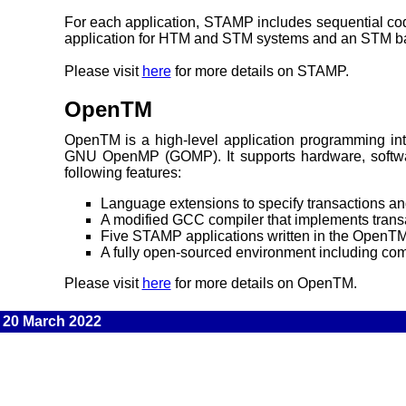
For each application, STAMP includes sequential code
application for HTM and STM systems and an STM b
Please visit
here
for more details on STAMP.
OpenTM
OpenTM is a high-level application programming i
GNU OpenMP (GOMP). It supports hardware, softwar
following features:
Language extensions to specify transactions and
A modified GCC compiler that implements trans
Five STAMP applications written in the OpenT
A fully open-sourced environment including com
Please visit
here
for more details on OpenTM.
20 March 2022