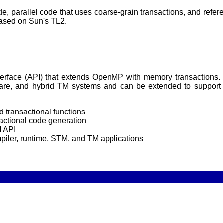
, parallel code that uses coarse-grain transactions, and refer
ased on Sun's TL2.
nterface (API) that extends OpenMP with memory transaction
e, and hybrid TM systems and can be extended to support o
 transactional functions
actional code generation
M API
piler, runtime, STM, and TM applications