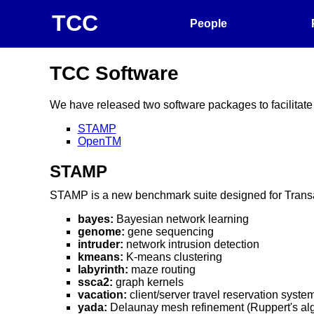
TCC
People
TCC Software
We have released two software packages to facilitate
STAMP
OpenTM
STAMP
STAMP is a new benchmark suite designed for Transact
bayes:
Bayesian network learning
genome:
gene sequencing
intruder:
network intrusion detection
kmeans:
K-means clustering
labyrinth:
maze routing
ssca2:
graph kernels
vacation:
client/server travel reservation syste
yada:
Delaunay mesh refinement (Ruppert's alg