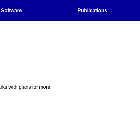
Software
Publications
ks with plans for more.