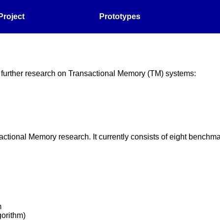
Project
Prototypes
 further research on Transactional Memory (TM) systems:
ional Memory research. It currently consists of eight benchmar
m
orithm)