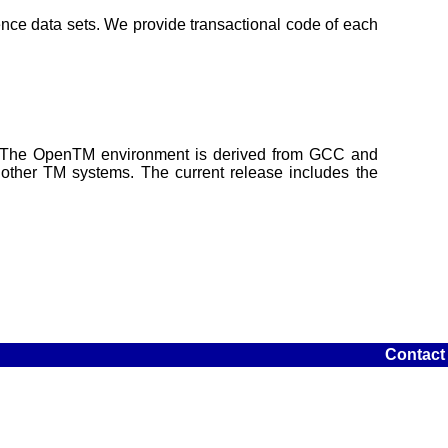
ence data sets. We provide transactional code of each
s. The OpenTM environment is derived from GCC and
ther TM systems. The current release includes the
Contact