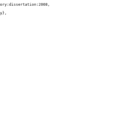
ory:dissertation:2008,

y},
