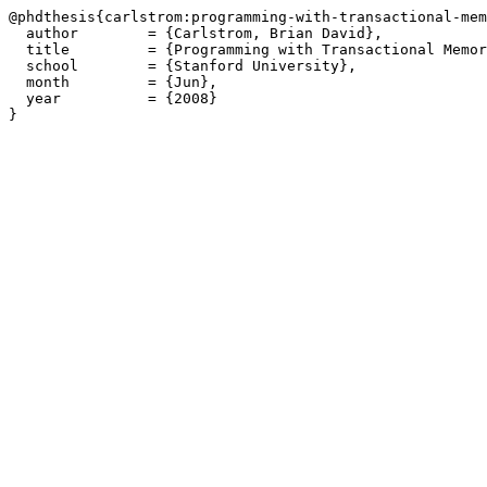
@phdthesis{carlstrom:programming-with-transactional-mem
  author        = {Carlstrom, Brian David},

  title         = {Programming with Transactional Memor
  school        = {Stanford University},

  month         = {Jun},

  year          = {2008}
