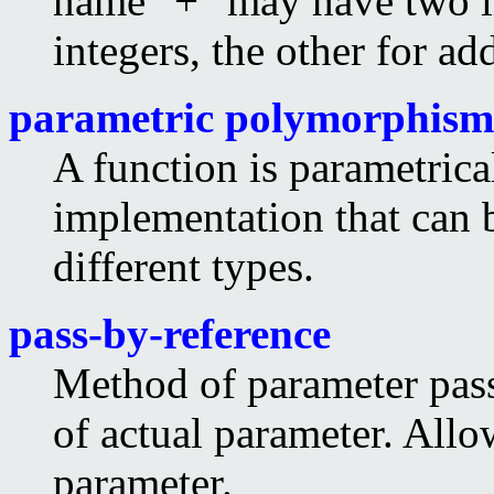
name "+" may have two i
integers, the other for a
parametric polymorphism
A function is parametrica
implementation that can 
different types.
pass-by-reference
Method of parameter pass
of actual parameter. Allo
parameter.