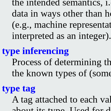
the intended semantics, i
data in ways other than h
(e.g., machine representa
interpreted as an integer)
type inferencing
Process of determining t
the known types of (some 
type tag
A tag attached to each v
about its type. Used for