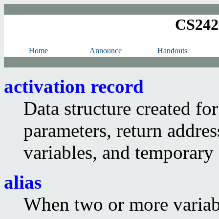
CS242
Home
Announce
Handouts
activation record
Data structure created for
parameters, return address
variables, and temporary 
alias
When two or more variabl