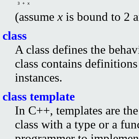
 3 + x 
(assume
x
is bound to 2 
class
A class defines the behavi
class contains definitions
instances.
class template
In C++, templates are th
class with a type or a fun
programmer to implement 