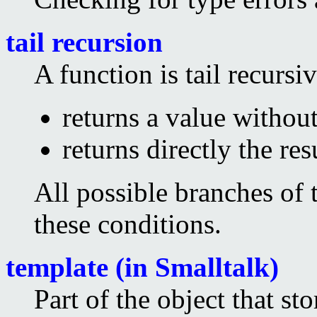
tail recursion
A function is tail recursive
returns a value without
returns directly the res
All possible branches of 
these conditions.
template (in Smalltalk)
Part of the object that sto