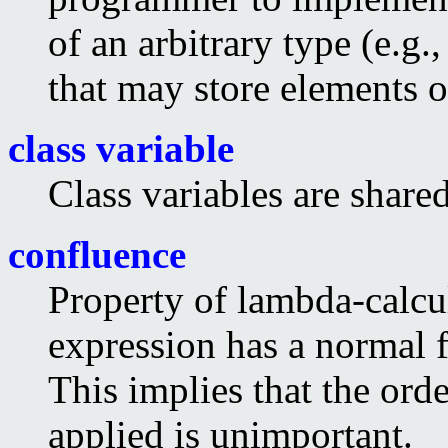
of an arbitrary type (e.g.
that may store elements o
class variable
Class variables are shared
confluence
Property of lambda-calcul
expression has a normal 
This implies that the ord
applied is unimportant.