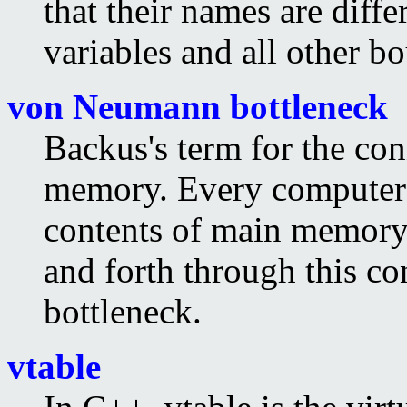
that their names are diffe
variables and all other b
von Neumann bottleneck
Backus's term for the c
memory. Every computer 
contents of main memory 
and forth through this co
bottleneck.
vtable