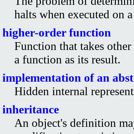
The problem of determin
halts when executed on a
higher-order function
Function that takes other
a function as its result.
implementation of an abst
Hidden internal represent
inheritance
An object's definition ma