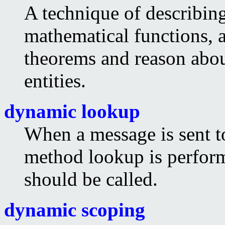
A technique of describing
mathematical functions, 
theorems and reason abo
entities.
dynamic lookup
When a message is sent t
method lookup is perfor
should be called.
dynamic scoping