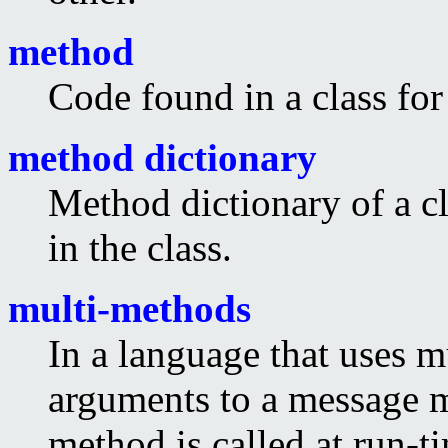
method
Code found in a class for
method dictionary
Method dictionary of a cl
in the class.
multi-methods
In a language that uses m
arguments to a message 
method is called at run-t