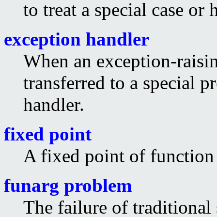
to treat a special case or
exception handler
When an exception-raising
transferred to a special p
handler.
fixed point
A fixed point of functio
funarg problem
The failure of traditiona