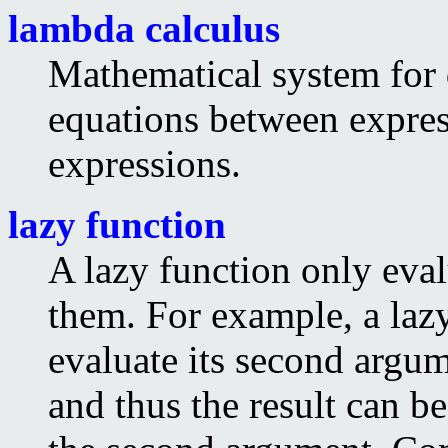
lambda calculus
Mathematical system for 
equations between express
expressions.
lazy function
A lazy function only eval
them. For example, a laz
evaluate its second argume
and thus the result can b