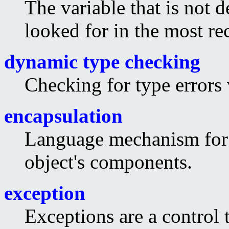
The variable that is not d
looked for in the most re
dynamic type checking
Checking for type errors
encapsulation
Language mechanism for r
object's components.
exception
Exceptions are a control