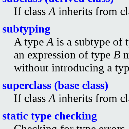
If class
A
inherits from c
subtyping
A type
A
is a subtype of 
an expression of type
B
m
without introducing a typ
superclass (base class)
If class
A
inherits from c
static type checking
Checking for type errors 