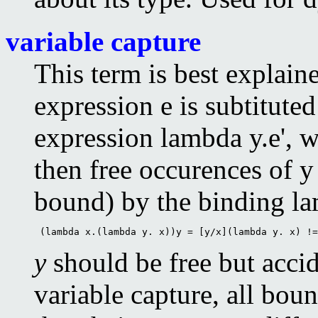
variable capture
This term is best explai
expression e is subtituted
expression lambda y.e', w
then free occurences of y 
bound) by the binding la
 (lambda x.(lambda y. x))y = [y/x](lambda y. x) !=
y
should be free but acci
variable capture, all bou