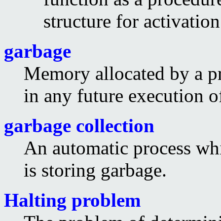
structure for activation
garbage
Memory allocated by a pr
in any future execution o
garbage collection
An automatic process whi
is storing garbage.
Halting problem