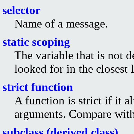
selector
Name of a message.
static scoping
The variable that is not d
looked for in the closest 
strict function
A function is strict if it a
arguments. Compare wit
subclass (derived class)