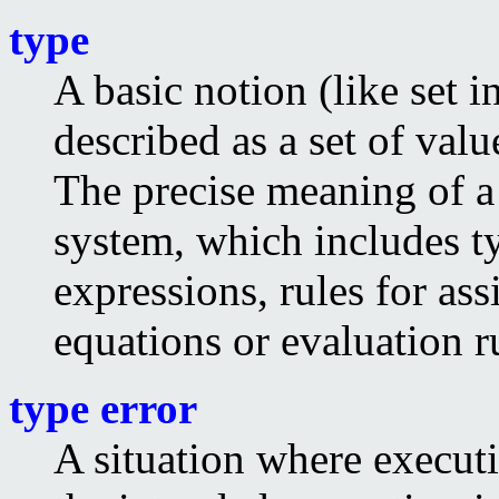
type
A basic notion (like set i
described as a set of val
The precise meaning of a 
system, which includes t
expressions, rules for as
equations or evaluation r
type error
A situation where executi