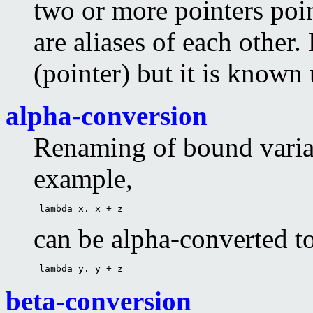
two or more pointers poi
are aliases of each other. 
(pointer) but it is known
alpha-conversion
Renaming of bound varia
example,
 lambda x. x + z 
can be alpha-converted t
 lambda y. y + z 
beta-conversion