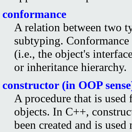
conformance
A relation between two ty
subtyping. Conformance 
(i.e., the object's interfa
or inheritance hierarchy.
constructor (in OOP sense
A procedure that is used f
objects. In C++, construct
been created and is used m