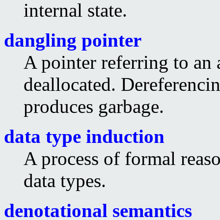
internal state.
dangling pointer
A pointer referring to an
deallocated. Dereferencin
produces garbage.
data type induction
A process of formal reaso
data types.
denotational semantics