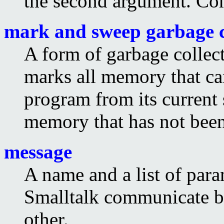
the second argument. C
mark and sweep garbage c
A form of garbage collecti
marks all memory that ca
program from its current s
memory that has not bee
message
A name and a list of para
Smalltalk communicate b
other.