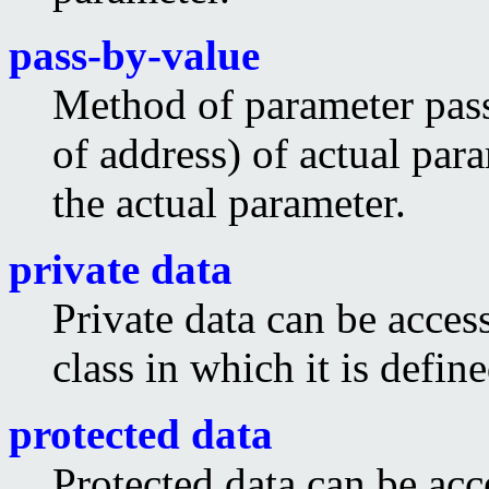
pass-by-value
Method of parameter pass
of address) of actual par
the actual parameter.
private data
Private data can be acces
class in which it is define
protected data
Protected data can be acc