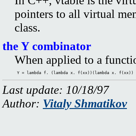
In C++, vtable is the virt
pointers to all virtual m
class.
the Y combinator
When applied to a function
 Y = lambda f. (lambda x. f(xx))(lambda x. f(xx)) 
Last update: 10/18/97
Author:
Vitaly Shmatikov