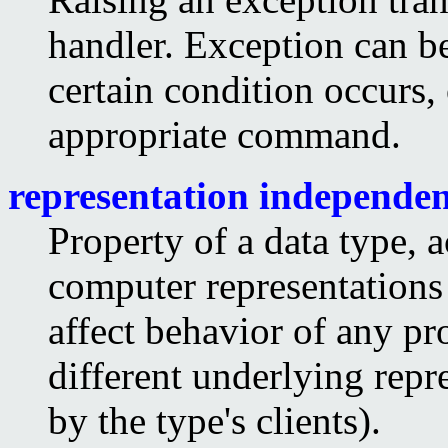
handler. Exception can be 
certain condition occurs,
appropriate command.
representation independe
Property of a data type, 
computer representations 
affect behavior of any pr
different underlying repr
by the type's clients).