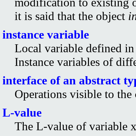
modification to existing 
it is said that the object
i
instance variable
Local variable defined in 
Instance variables of diff
interface of an abstract ty
Operations visible to the 
L-value
The L-value of variable x