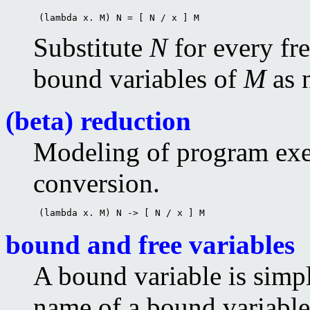
 (lambda x. M) N = [ N / x ] M 
Substitute
N
for every fr
bound variables of
M
as n
(beta) reduction
Modeling of program exec
conversion.
 (lambda x. M) N -> [ N / x ] M 
bound and free variables
A bound variable is simpl
name of a bound variable