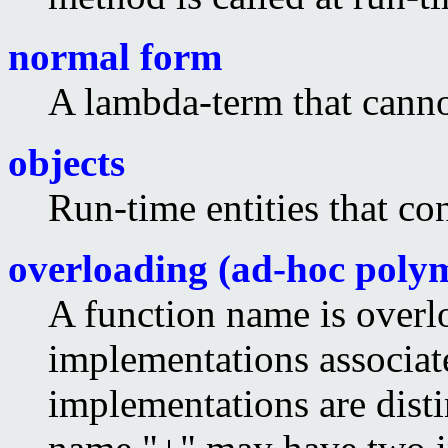
normal form
A lambda-term that canno
objects
Run-time entities that co
overloading (ad-hoc poly
A function name is overlo
implementations associate
implementations are disti