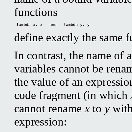
functions
 lambda x. x   and   lambda y. y 
define exactly the same f
In contrast, the name of a
variables cannot be rena
the value of an expressio
code fragment (in which
cannot rename
x
to
y
with
expression: