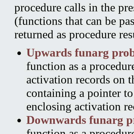
procedure calls in the pre
(functions that can be pa
returned as procedure resu
Upwards funarg pro
function as a procedure
activation records on t
containing a pointer to
enclosing activation re
Downwards funarg p
function as a procedure