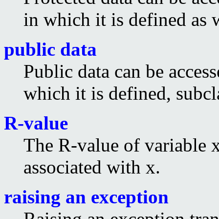
in which it is defined as 
public data
Public data can be access
which it is defined, subcl
R-value
The R-value of variable x
associated with x.
raising an exception
Raising an exception tran