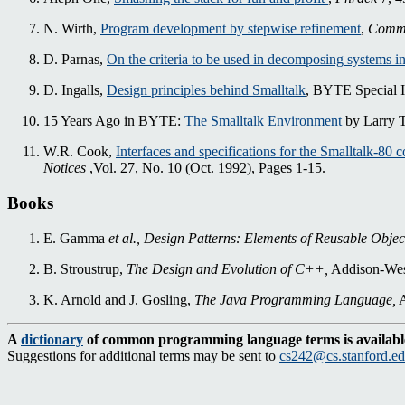
N. Wirth,
Program development by stepwise refinement
,
Commu
D. Parnas,
On the criteria to be used in decomposing systems i
D. Ingalls,
Design principles behind Smalltalk
, BYTE Special I
15 Years Ago in BYTE:
The Smalltalk Environment
by Larry T
W.R. Cook,
Interfaces and specifications for the Smalltalk-80 c
Notices
,Vol. 27, No. 10 (Oct. 1992), Pages 1-15.
Books
E. Gamma
et al.,
Design Patterns: Elements of Reusable Objec
B. Stroustrup,
The Design and Evolution of C++,
Addison-Wesl
K. Arnold and J. Gosling,
The Java Programming Language,
A
A
dictionary
of common programming language terms is availabl
Suggestions for additional terms may be sent to
cs242@cs.stanford.e