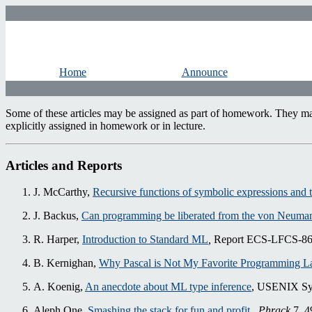
Home
Announce
Some of these articles may be assigned as part of homework. They may 
explicitly assigned in homework or in lecture.
Articles and Reports
J. McCarthy,
Recursive functions of symbolic expressions and 
J. Backus,
Can programming be liberated from the von Neuman
R. Harper,
Introduction to Standard ML
,
Report ECS-LFCS-86-14
B. Kernighan,
Why Pascal is Not My Favorite Programming 
A. Koenig,
An anecdote about ML type inference
, USENIX Sy
Aleph One,
Smashing the stack for fun and profit
,
Phrack
7, 4