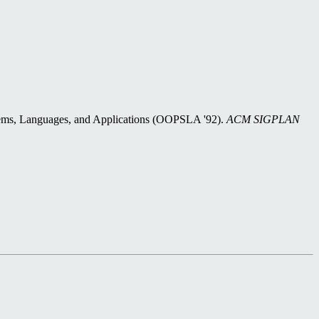
ems, Languages, and Applications (OOPSLA '92).
ACM SIGPLAN