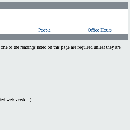
People
Office Hours
ne of the readings listed on this page are required unless they are
ed web version.)