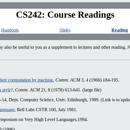
CS242: Course Readings
Handouts
Slides
Reading
also be useful to you as a supplement to lectures and other reading. No
their computation by machine
,
Comm. ACM
3, 4 (1960) 184-195.
 style
?,
Comm. ACM
21, 8 (1978) 613-641. (large file)
, Dept. Computer Science, Univ. Edinburgh, 1989. (Link is to updat
Language
, Bell Labs CSTR 100, July 1981.
mposium on Very High Level Languages,1994.
9 (1996)