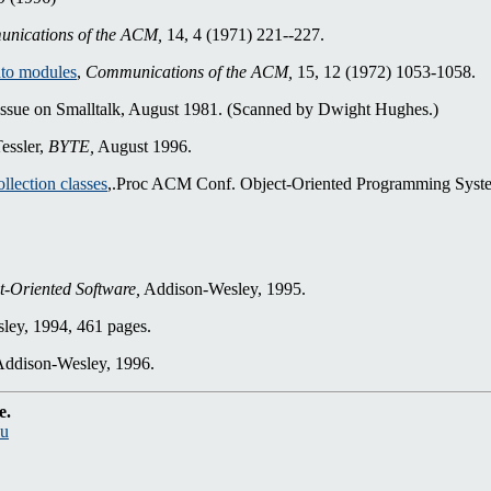
nications of the ACM,
14, 4 (1971) 221--227.
nto modules
,
Communications of the ACM,
15, 12 (1972) 1053-1058.
ssue on Smalltalk, August 1981. (Scanned by Dwight Hughes.)
essler,
BYTE,
August 1996.
ollection classes
,.Proc ACM Conf. Object-Oriented Programming Syst
t-Oriented Software,
Addison-Wesley, 1995.
ey, 1994, 461 pages.
ddison-Wesley, 1996.
e.
du